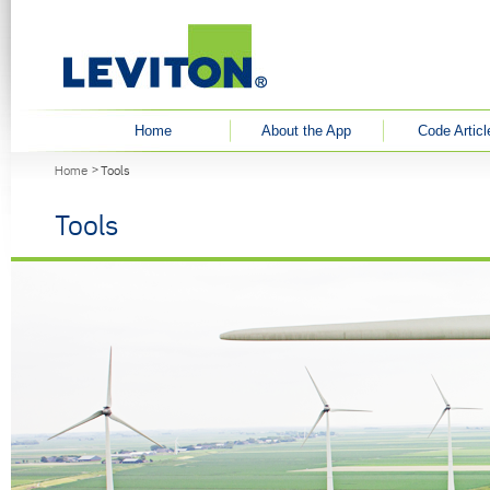
User menu
Home
About the App
Code Articl
You are here
Home
Tools
Tools