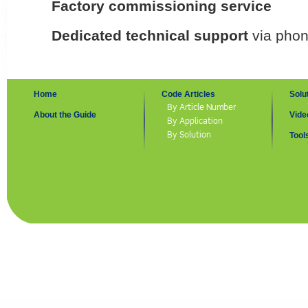
Factory commissioning service
Dedicated technical support
via phon
Home
Code Articles
Solu
By Article Number
About the Guide
Vide
By Application
By Solution
Tool