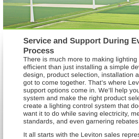
Service and Support During Ev
Process
There is much more to making lightin
efficient than just installing a simple 
design, product selection, installation a
got to come together. That’s where Lev
support options come in. We’ll help yo
system and make the right product sel
create a lighting control system that d
want it to do while saving electricity, 
standards, and even garnering rebates
It all starts with the Leviton sales repr