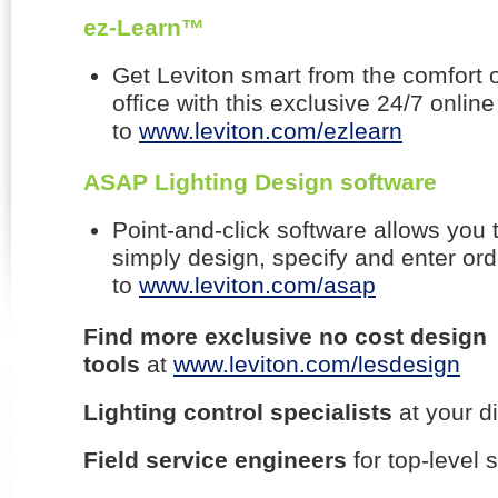
ez-Learn™
Get Leviton smart from the comfort 
office with this exclusive 24/7 online
to
www.leviton.com/ezlearn
ASAP Lighting Design software
Point-and-click software allows you 
simply design, specify and enter ord
to
www.leviton.com/asap
Find more exclusive no cost design
tools
at
www.leviton.com/lesdesign
Lighting control specialists
at your d
Field service engineers
for top-level 