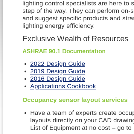
lighting control specialists are here to
step of the way. They can perform on-sit
and suggest specific products and stra
lighting energy efficiency.
Exclusive Wealth of Resources
ASHRAE 90.1 Documentation
2022 Design Guide
2019 Design Guide
2016 Design Guide
Applications Cookbook
Occupancy sensor layout services
Have a team of experts create occ
layouts directly on your CAD drawin
List of Equipment at no cost – go to