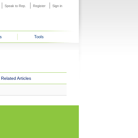
Speak to Rep.
Register
Sign in
s
Tools
Related Articles