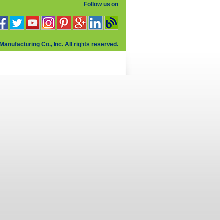
Follow us on
Manufacturing Co., Inc. All rights reserved.