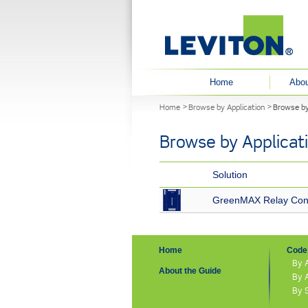
User menu
Home
Abou
You are here
Home
Browse by Application
Browse by
Browse by Applicat
Solution
GreenMAX Relay Cont
Home
Code 
By 
About the Guide
By 
By 