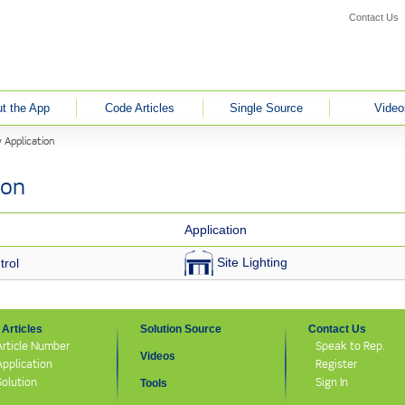
Contact Us
t the App
Code Articles
Single Source
Video
 Application
ion
Application
Site Lighting
rol
Articles
Solution Source
Contact Us
Article Number
Speak to Rep.
Videos
Application
Register
Solution
Sign In
Tools