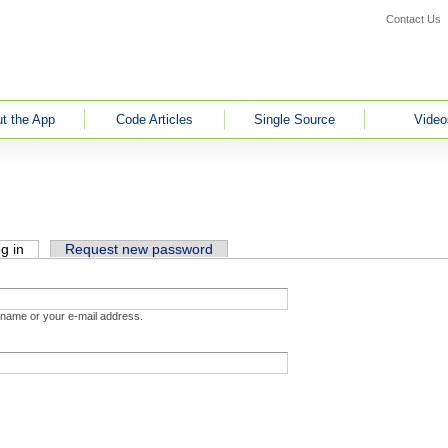
Contact Us
t the App
Code Articles
Single Source
Video
g in
(active tab)
Request new password
rname or your e-mail address.