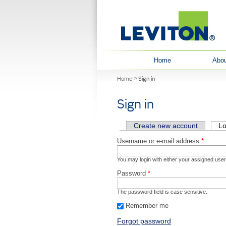
User menu
Home
Abou
You are here
Home
Sign in
Sign in
Primary tabs
Create new account
Lo
Username or e-mail address
*
You may login with either your assigned use
Password
*
The password field is case sensitive.
Remember me
Forgot password