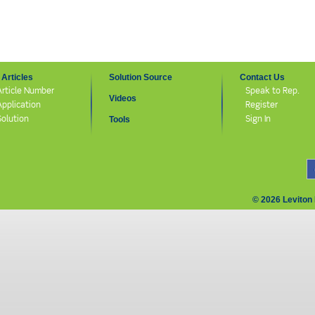
Articles
Solution Source
Contact Us
Article Number
Speak to Rep.
Videos
Application
Register
Solution
Sign In
Tools
© 2026 Leviton 