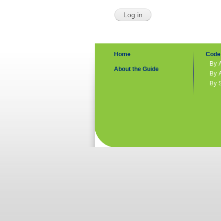
Home
Code 
By 
About the Guide
By 
By 