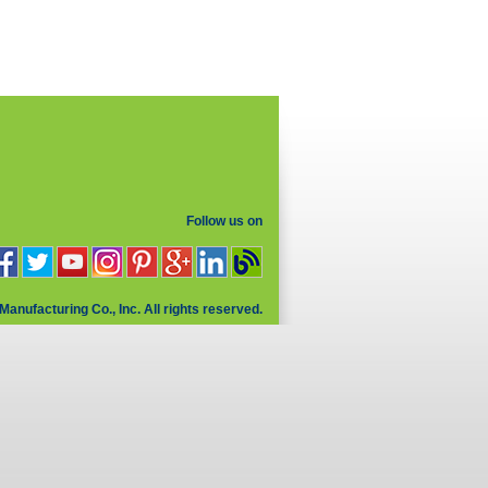
Follow us on
Manufacturing Co., Inc. All rights reserved.