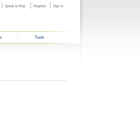
Speak to Rep.
Register
Sign in
s
Tools